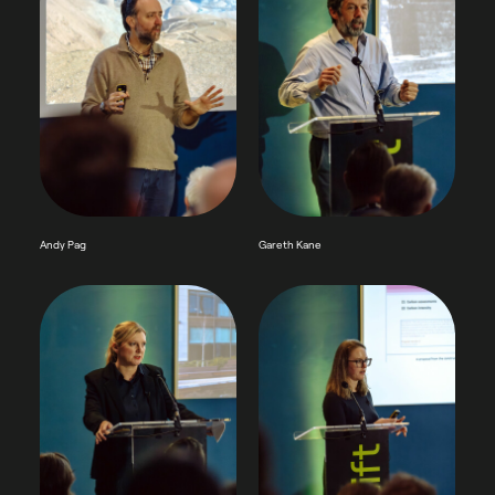
Andy Pag
Gareth Kane