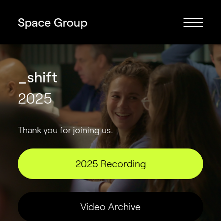
Space Group
_shift
2025
Thank you for joining us.
2025 Recording
Video Archive