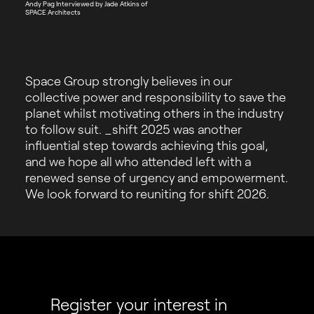
Andy Pag Interviewed by Jade Atkins of
SPACE Architects
Space Group strongly believes in our
collective power and responsibility to save the
planet whilst motivating others in the industry
to follow suit. _shift 2025 was another
influential step towards achieving this goal,
and we hope all who attended left with a
renewed sense of urgency and empowerment.
We look forward to reuniting for shift 2026.
Register your interest in