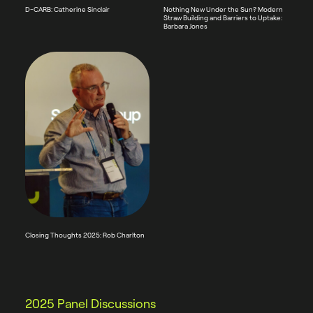
D-CARB: Catherine Sinclair
Nothing New Under the Sun? Modern
Straw Building and Barriers to Uptake:
Barbara Jones
Closing Thoughts 2025: Rob Charlton
2025 Panel Discussions