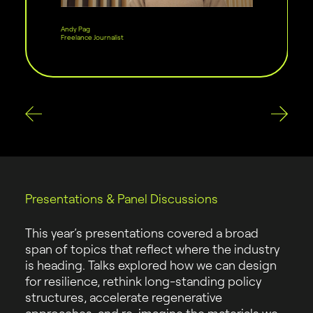
Andy Pag
Freelance Journalist
Presentations & Panel Discussions
This year’s presentations covered a broad
span of topics that reflect where the industry
is heading. Talks explored how we can design
for resilience, rethink long-standing policy
structures, accelerate regenerative