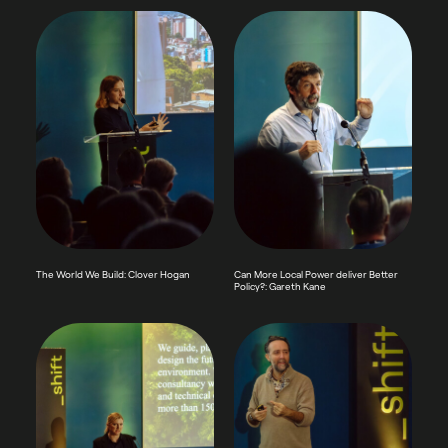
The World We Build: Clover Hogan
Can More Local Power deliver Better
Policy?: Gareth Kane