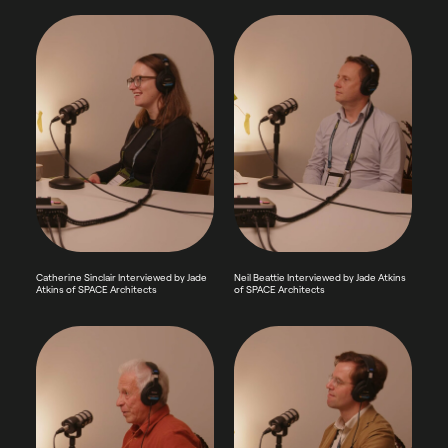
Catherine Sinclair Interviewed by Jade
Neil Beattie Interviewed by Jade Atkins
Atkins of SPACE Architects
of SPACE Architects