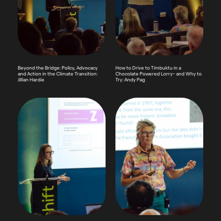
Beyond the Bridge: Policy, Advocacy
How to Drive to Timbuktu in a
and Action in the Climate Transition:
Chocolate Powered Lorry- and Why to
Jillian Hardie
Try: Andy Pag