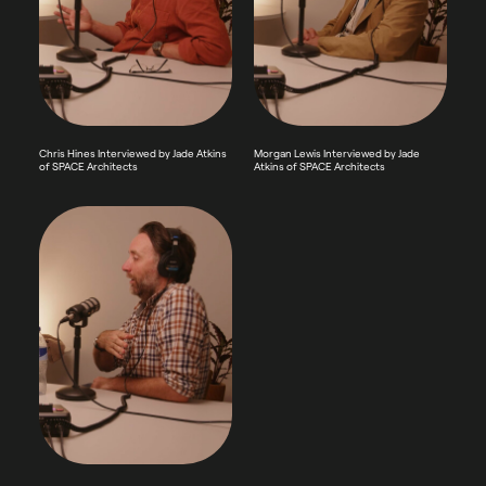
Chris Hines Interviewed by Jade Atkins
Morgan Lewis Interviewed by Jade
of SPACE Architects
Atkins of SPACE Architects