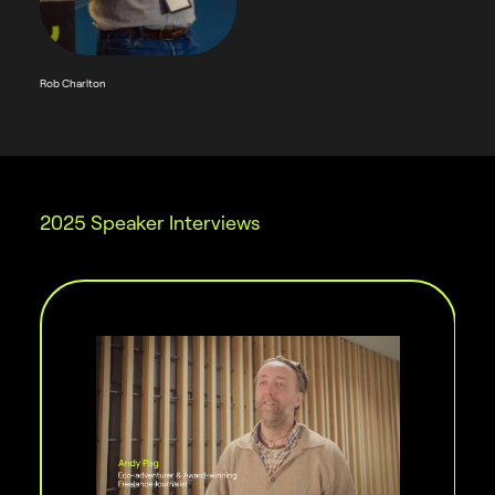
Rob Charlton
2025 Speaker Interviews