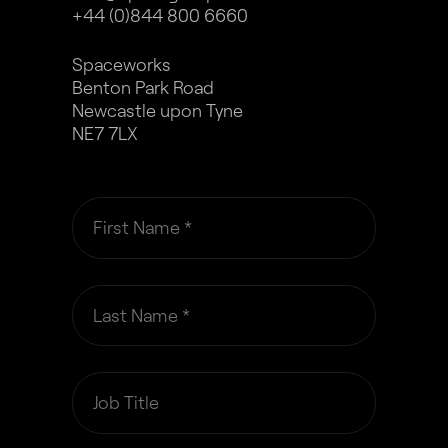
+44 (0)844 800 6660
Spaceworks
Benton Park Road
Newcastle upon Tyne
NE7 7LX