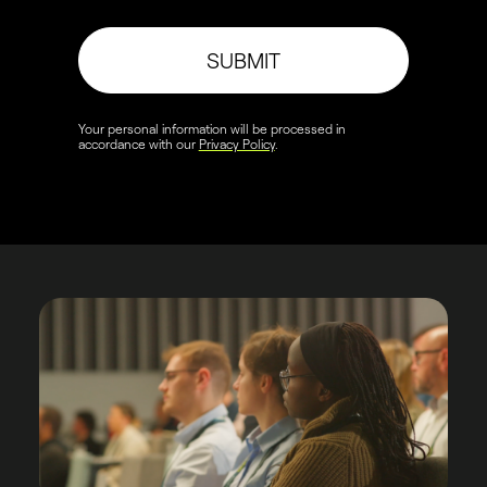
SUBMIT
Your personal information will be processed in
accordance with our
Privacy Policy
.