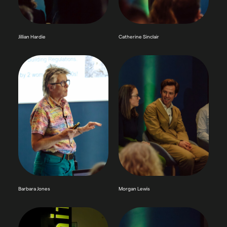
Jillian Hardie
Catherine Sinclair
Barbara Jones
Morgan Lewis