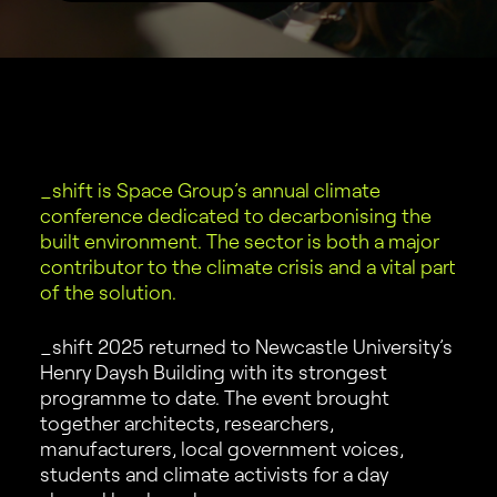
_shift is Space Group’s annual climate
conference dedicated to decarbonising the
built environment. The sector is both a major
contributor to the climate crisis and a vital part
of the solution.
_shift 2025 returned to Newcastle University’s
Henry Daysh Building with its strongest
programme to date. The event brought
together architects, researchers,
manufacturers, local government voices,
students and climate activists for a day