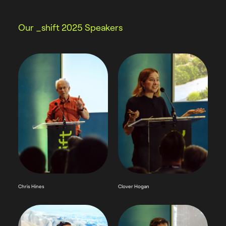
Our _shift 2025 Speakers
Chris Hines
Clover Hogan