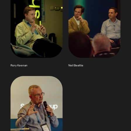
Rory Keenan
Neil Beattie