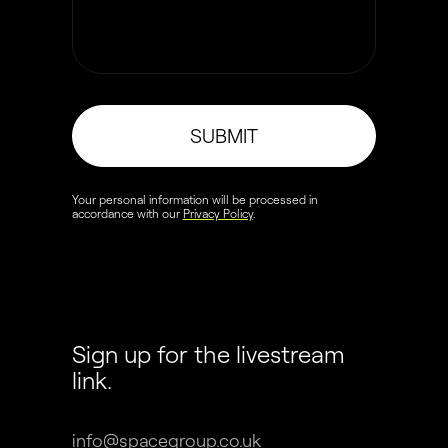
SUBMIT
Your personal information will be processed in
accordance with our
Privacy Policy
.
Sign up for the livestream
link.
info@spacegroup.co.uk