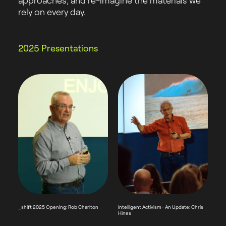
approaches, and re-imagine the materials we
rely on every day.
2025 Presentations
_shift 2025 Opening: Rob Charlton
Intelligent Activism- An Update: Chris
Hines