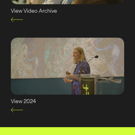
View Video Archive
View 2024