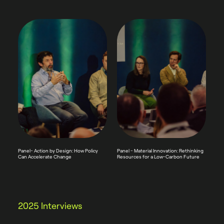
Panel- Action by Design: How Policy
Panel - Material Innovation: Rethinking
Can Accelerate Change
Resources for a Low-Carbon Future
2025 Interviews