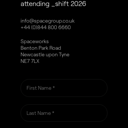
attending _shift 2026
info@spacegroup.co.uk
+44 (0)844 800 6660
Spaceworks
Benton Park Road
Newcastle upon Tyne
NE7 7LX