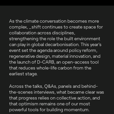
As the climate conversation becomes more
complex, _shift continues to create space for
collaboration across disciplines,
strengthening the role the built environment
can play in global decarbonisation. This year’s
event set the agenda around policy reform,
regenerative design, material innovation, and
the launch of D-CARB, an open-access tool
that reduces whole-life carbon from the
earliest stage.
Across the talks, Q&As, panels and behind-
the-scenes interviews, what became clear was
that progress relies on collective action, and
that optimism remains one of our most
powerful tools for building momentum.